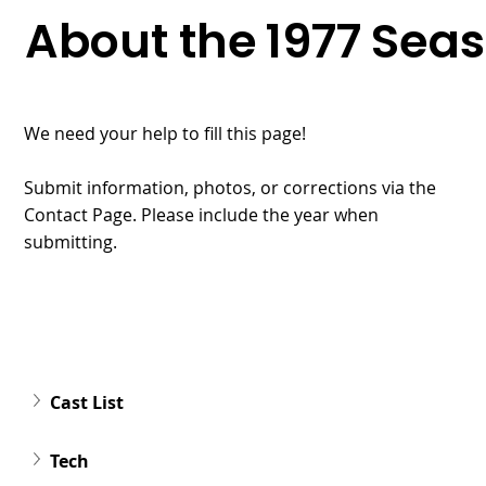
About the
1977
Sea
We need your help to fill this page!
Submit information, photos, or corrections via the
Contact Page. Please include the year when
submitting.
Cast List
Tech