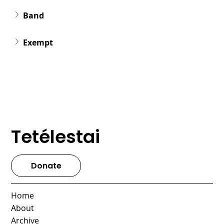
Band
Exempt
Tetélestai
Donate
Home
About
Archive