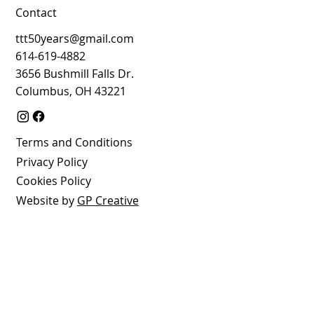
Contact
ttt50years@gmail.com
614-619-4882
3656 Bushmill Falls Dr.
Columbus, OH 43221
Terms and Conditions
Privacy Policy
Cookies Policy
Website by
GP Creative