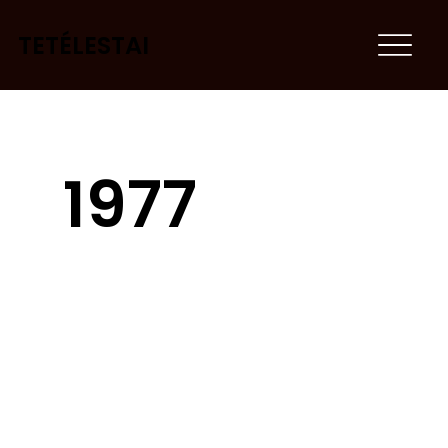
TETÉLESTAI
1977