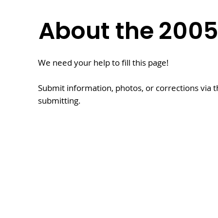
About the
200
We need your help to fill this page!
Submit information, photos, or corrections via 
submitting.