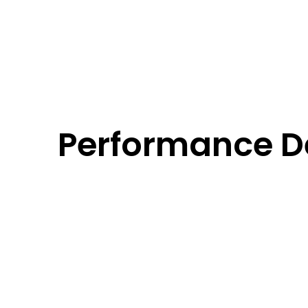
Performance De