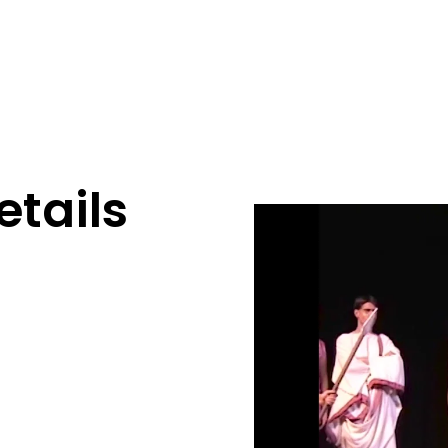
tails