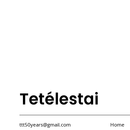
Tetélestai
ttt50years@gmail.com
Home