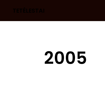
TETÉLESTAI
2005