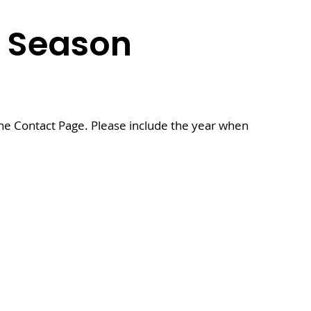
5
Season
the Contact Page. Please include the year when