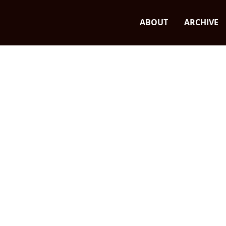
ABOUT
ARCHIVE