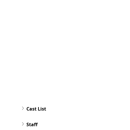
Cast List
Staff