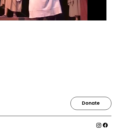
Donate