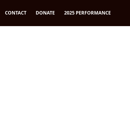
CONTACT
DONATE
2025 PERFORMANCE