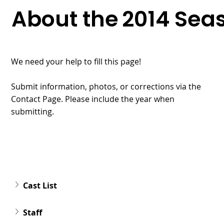
About the
2014
Sea
We need your help to fill this page!
Submit information, photos, or corrections via the
Contact Page. Please include the year when
submitting.
Cast List
Staff