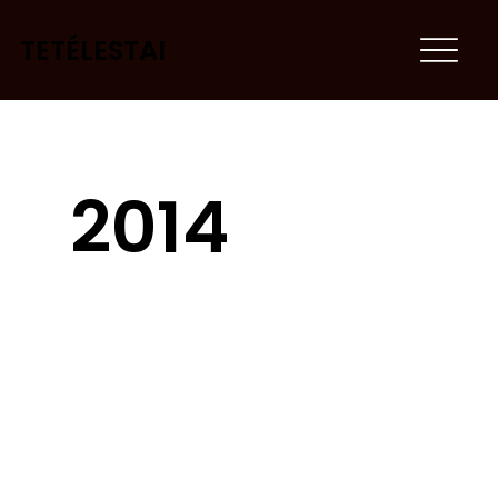
TETÉLESTAI
2014