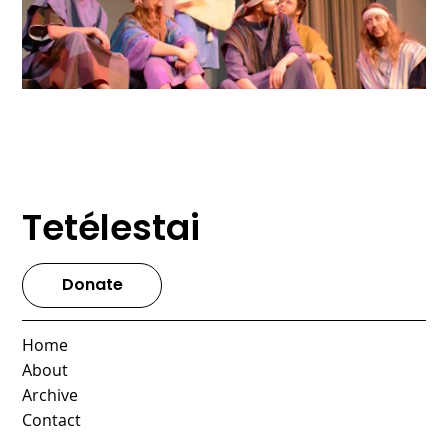
Tetélestai
Donate
Home
About
Archive
Contact