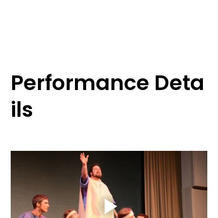
Performance Deta
ils