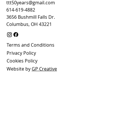
ttt50years@gmail.com
614-619-4882
3656 Bushmill Falls Dr.
Columbus, OH 43221
Terms and Conditions
Privacy Policy
Cookies Policy
Website by
GP Creative